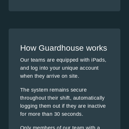
How Guardhouse works
Our teams are equipped with iPads,
and log into your unique account
when they arrive on site.
The system remains secure
throughout their shift, automatically
logging them out if they are inactive
for more than 30 seconds.
Only members of our team with a