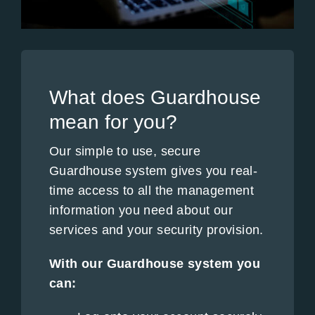
What does Guardhouse
mean for you?
Our simple to use, secure
Guardhouse system gives you real-
time access to all the management
information you need about our
services and your security provision.
With our Guardhouse system you
can: