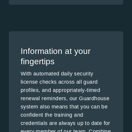
Information at your
fingertips
With automated daily security
license checks across all guard
profiles, and appropriately-timed
renewal reminders, our Guardhouse
system also means that you can be
confident the training and
credentials are always up to date for
every member of our team. Combine