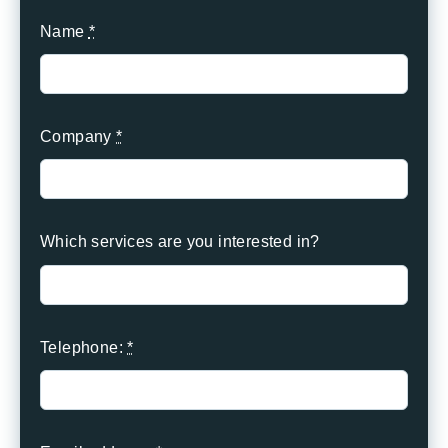
Name
*
Company
*
Which services are you interested in?
Telephone:
*