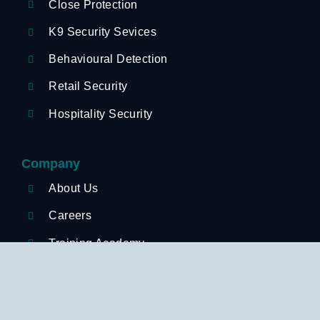
Close Protection
K9 Security Sevices
Behavioural Detection
Retail Security
Hospitality Security
Company
About Us
Careers
Training Academy
News
Sectors