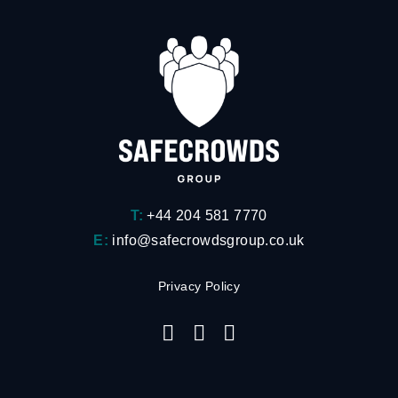
T:
+44 204 581 7770
E:
info@safecrowdsgroup.co.uk
Privacy Policy