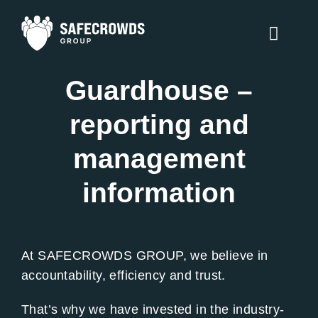
Skip
to
Toggle
content
Naviga
Guardhouse –
Counter Terrorism
reporting and
Security Services
management
Traffic Management
information
Training
About Us
At SAFECROWDS GROUP, we believe in
accountability, efficiency and trust.
Contact Us
That’s why we have invested in the industry-