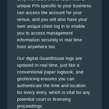
unique PIN specific to your business
can access the account for your
venue, and you will also have your
own unique client log in to enable
you to access management
information securely in real time
from anywhere too.
Our digital Guardhouse logs are
updated in real time, just like a
conventional paper logbook, and
geofencing ensures you can
authenticate the time and location
for every entry, which is vital for any
potential court or licensing
proceedings.