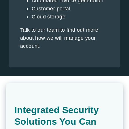
Automated invoice generation
Customer portal
Cloud storage
Talk to our team to find out more
about how we will manage your
account.
Integrated Security
Solutions You Can