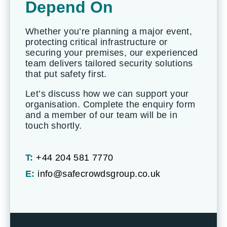
Depend On
Whether you’re planning a major event,
protecting critical infrastructure or
securing your premises, our experienced
team delivers tailored security solutions
that put safety first.
Let’s discuss how we can support your
organisation. Complete the enquiry form
and a member of our team will be in
touch shortly.
T:
+44 204 581 7770
E:
info@safecrowdsgroup.co.uk