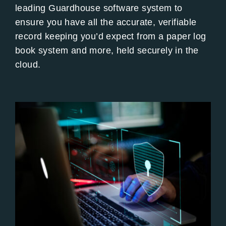
leading Guardhouse software system to
ensure you have all the accurate, verifiable
record keeping you’d expect from a paper log
book system and more, held securely in the
cloud.