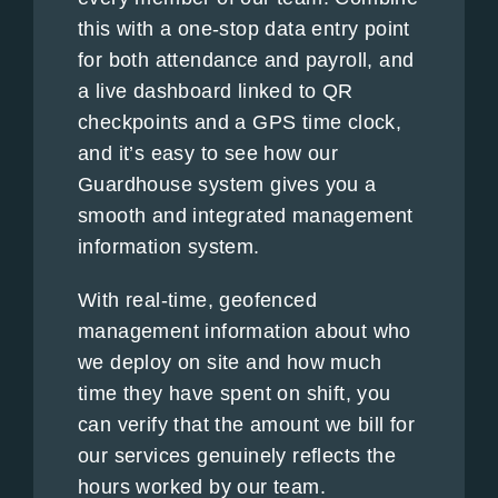
this with a one-stop data entry point
for both attendance and payroll, and
a live dashboard linked to QR
checkpoints and a GPS time clock,
and it’s easy to see how our
Guardhouse system gives you a
smooth and integrated management
information system.
With real-time, geofenced
management information about who
we deploy on site and how much
time they have spent on shift, you
can verify that the amount we bill for
our services genuinely reflects the
hours worked by our team.