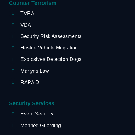
Counter Terrorism
TVRA
VDA
Security Risk Assessments
Hostile Vehicle Mitigation
Explosives Detection Dogs
Martyns Law
RAPAID
Security Services
Event Security
Manned Guarding