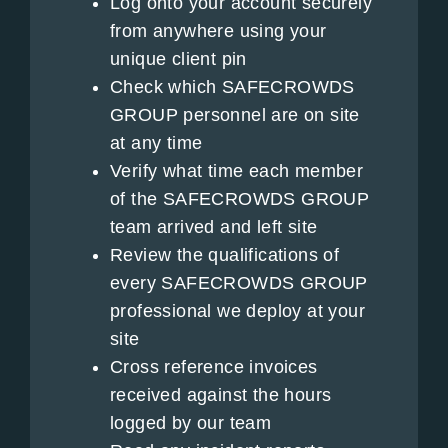
Log onto your account securely
from anywhere using your
unique client pin
Check which SAFECROWDS
GROUP personnel are on site
at any time
Verify what time each member
of the SAFECROWDS GROUP
team arrived and left site
Review the qualifications of
every SAFECROWDS GROUP
professional we deploy at your
site
Cross reference invoices
received against the hours
logged by our team