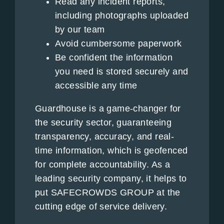
Read any incident reports,
including photographs uploaded
by our team
Avoid cumbersome paperwork
Be confident the information
you need is stored securely and
accessible any time
Guardhouse is a game-changer for
the security sector, guaranteeing
transparency, accuracy, and real-
time information, which is geofenced
for complete accountability. As a
leading security company, it helps to
put SAFECROWDS GROUP at the
cutting edge of service delivery.