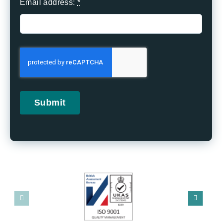
Email address:
*
Submit