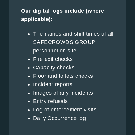
Our digital logs include (where
applicable):
The names and shift times of all
SAFECROWDS GROUP
personnel on site
Fire exit checks
Capacity checks
Floor and toilets checks
Incident reports
Images of any incidents
Entry refusals
Log of enforcement visits
Daily Occurrence log