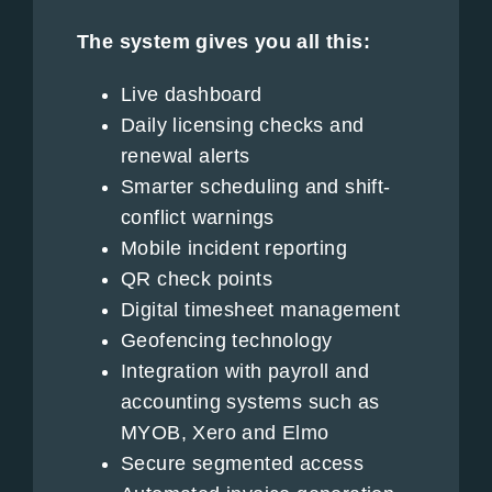
The system gives you all this:
Live dashboard
Daily licensing checks and
renewal alerts
Smarter scheduling and shift-
conflict warnings
Mobile incident reporting
QR check points
Digital timesheet management
Geofencing technology
Integration with payroll and
accounting systems such as
MYOB, Xero and Elmo
Secure segmented access