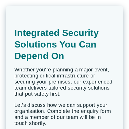
Integrated Security
Solutions You Can
Depend On
Whether you’re planning a major event,
protecting critical infrastructure or
securing your premises, our experienced
team delivers tailored security solutions
that put safety first.
Let’s discuss how we can support your
organisation. Complete the enquiry form
and a member of our team will be in
touch shortly.