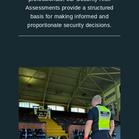
Assessments provide a structured
basis for making informed and
proportionate security decisions.