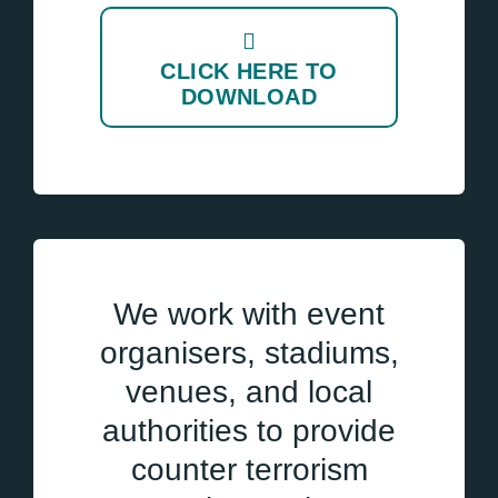
CLICK HERE TO
DOWNLOAD
We work with event
organisers, stadiums,
venues, and local
authorities to provide
counter terrorism