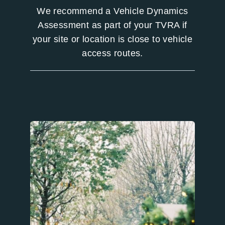
We recommend a Vehicle Dynamics
Assessment as part of your TVRA if
your site or location is close to vehicle
access routes.