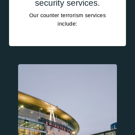
security services.
Our counter terrorism services
include: