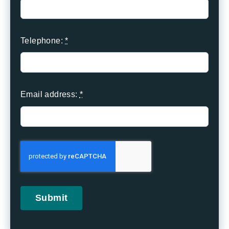
Telephone:
*
Email address:
*
Submit