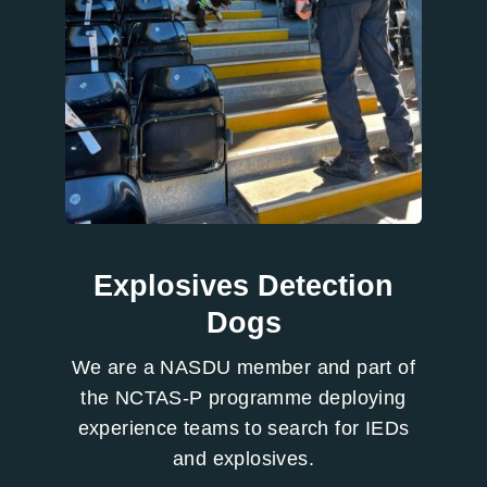
Explosives Detection
Dogs
We are a NASDU member and part of
the NCTAS-P programme deploying
experience teams to search for IEDs
and explosives.