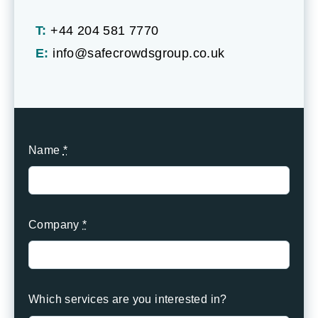
T:
+44 204 581 7770
E:
info@safecrowdsgroup.co.uk
Name
*
Company
*
Which services are you interested in?