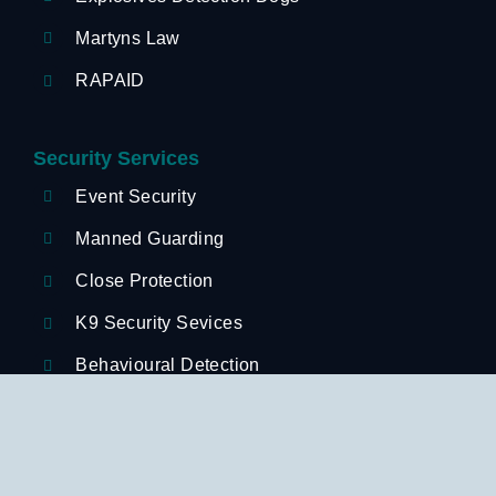
Martyns Law
RAPAID
Security Services
Event Security
Manned Guarding
Close Protection
K9 Security Sevices
Behavioural Detection
Retail Security
Hospitality Security