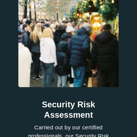
Security Risk
Assessment
Carried out by our certified
professionals, our Security Risk