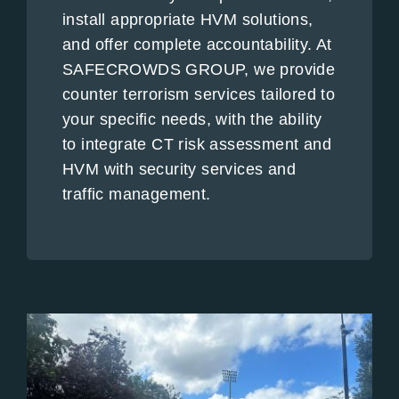
install appropriate HVM solutions,
and offer complete accountability. At
SAFECROWDS GROUP, we provide
counter terrorism services tailored to
your specific needs, with the ability
to integrate CT risk assessment and
HVM with security services and
traffic management.