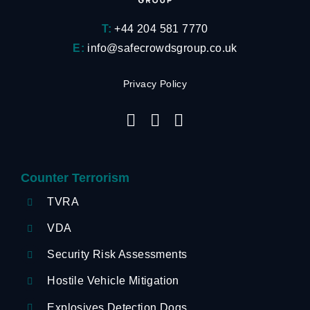
T:
+44 204 581 7770
E:
info@safecrowdsgroup.co.uk
Privacy Policy
Counter Terrorism
TVRA
VDA
Security Risk Assessments
Hostile Vehicle Mitigation
Explosives Detection Dogs