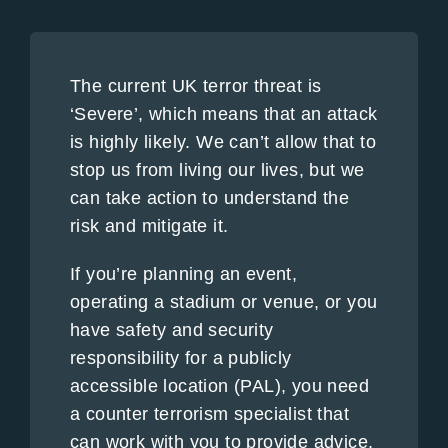
The current UK terror threat is
‘Severe’, which means that an attack
is highly likely. We can’t allow that to
stop us from living our lives, but we
can take action to understand the
risk and mitigate it.
If you’re planning an event,
operating a stadium or venue, or you
have safety and security
responsibility for a publicly
accessible location (PAL), you need
a counter terrorism specialist that
can work with you to provide advice,