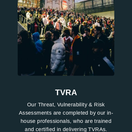
TVRA
Our Threat, Vulnerability & Risk
Assessments are completed by our in-
house professionals, who are trained
and certified in delivering TVRAs.