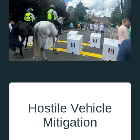
Hostile Vehicle
Mitigation