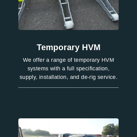
Temporary HVM
We offer a range of temporary HVM
systems with a full specification,
supply, installation, and de-rig service.