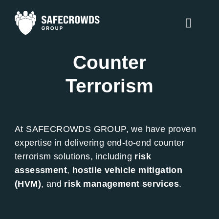
Skip
to
Toggle
content
Naviga
Counter
Counter Terrorism
Terrorism
Security Services
Traffic Management
At SAFECROWDS GROUP, we have proven
Training
expertise in delivering end-to-end counter
terrorism solutions, including
risk
About Us
assessment
,
hostile vehicle mitigation
(HVM)
, and
risk management services
.
Contact Us