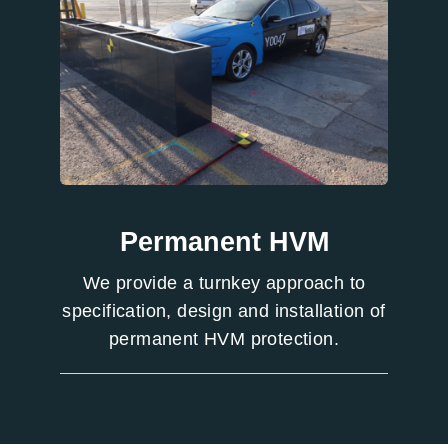
Permanent HVM
We provide a turnkey approach to
specification, design and installation of
permanent HVM protection.