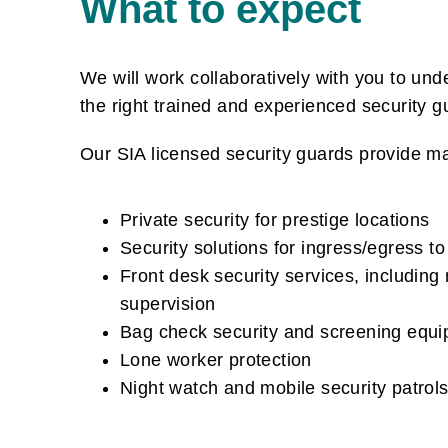
What to expect
We will work collaboratively with you to un
the right trained and experienced security 
Our SIA licensed security guards provide ma
Private security for prestige locations
Security solutions for ingress/egress to
Front desk security services, including
supervision
Bag check security and screening equi
Lone worker protection
Night watch and mobile security patrol