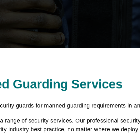
ed Guarding Services
ecurity guards for manned guarding requirements in a
 range of security services. Our professional securit
rity industry best practice, no matter where we deploy 