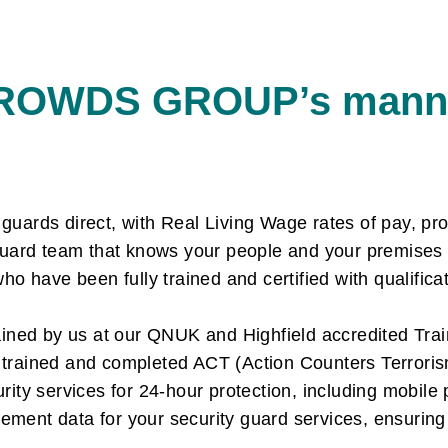
ROWDS GROUP’s manne
ards direct, with Real Living Wage rates of pay, pro
guard team that knows your people and your premises
ho have been fully trained and certified with qualifi
ained by us at our QNUK and Highfield accredited Tr
d trained and completed ACT (Action Counters Terroris
ty services for 24-hour protection, including mobile 
ent data for your security guard services, ensuring 