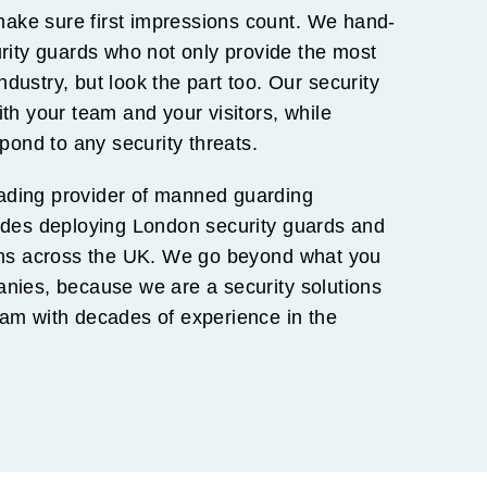
 make sure first impressions count. We hand-
urity guards who not only provide the most
industry, but look the part too. Our security
th your team and your visitors, while
spond to any security threats.
ing provider of manned guarding
ludes deploying London security guards and
ions across the UK. We go beyond what you
anies, because we are a security solutions
eam with decades of experience in the