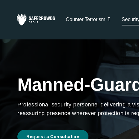
Skip
to
Counter Terrorism
Securit
content
Manned-Guard
Professional security personnel delivering a vis
reassuring presence wherever protection is req
Request a Consultation