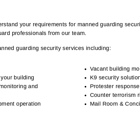
derstand your requirements for manned guarding secur
guard professionals from our team.
nned guarding security services including:
Vacant building mob
 your building
K9 security solutio
 monitoring and
Protester response
Counter terrorism 
pment operation
Mail Room & Conci
s