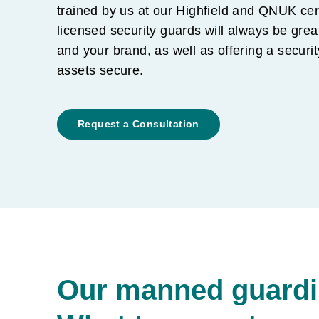
trained by us at our Highfield and QNUK cer
licensed security guards will always be grea
and your brand, as well as offering a securi
assets secure.
Request a Consultation
Our manned guardin