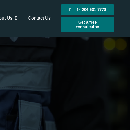
+44 204 581 7770
out Us
Contact Us
Get a free
consultation