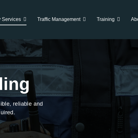
y Services
Traffic Management
Training
Ab
ing
ible, reliable and
uired.