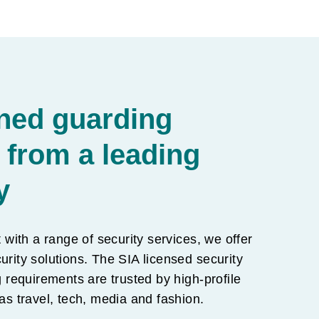
ned guarding
 from a leading
y
t with a range of security services, we offer
urity solutions. The SIA licensed security
requirements are trusted by high-profile
 as travel, tech, media and fashion.