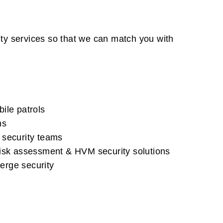
ity services so that we can match you with
ile patrols
ns
 security teams
risk assessment & HVM security solutions
erge security