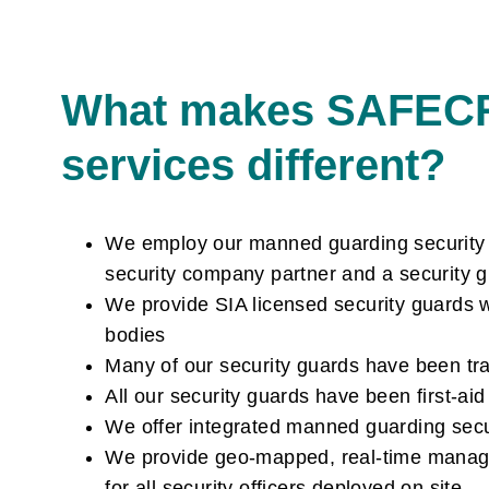
What makes SAFEC
services different?
We employ our manned guarding security gu
security company partner and a security 
We provide SIA licensed security guards w
bodies
Many of our security guards have been tr
All our security guards have been first-ai
We offer integrated manned guarding securi
We provide geo-mapped, real-time managem
for all security officers deployed on site