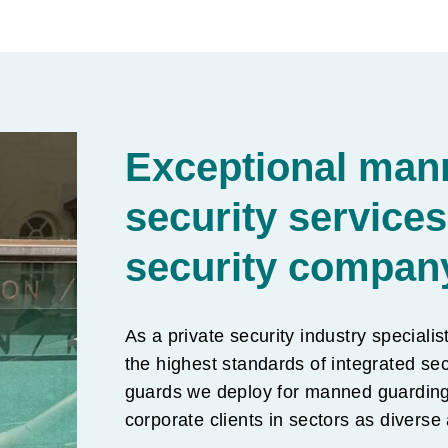
Exceptional man
security services
security compan
As a private security industry specialis
the highest standards of integrated sec
guards we deploy for manned guarding 
corporate clients in sectors as diverse