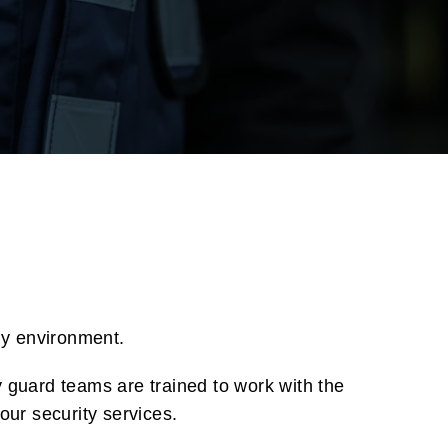
ny environment.
y guard teams are trained to work with the
our security services.