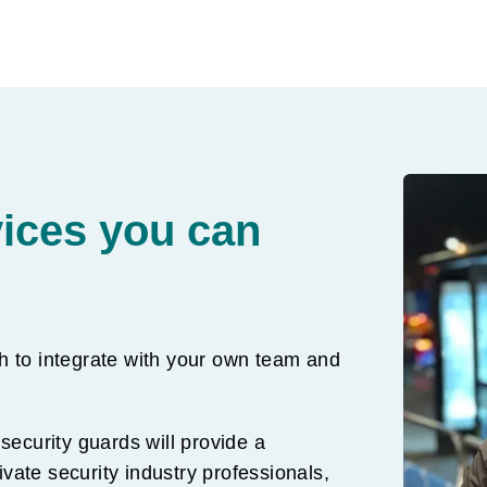
vices you can
h to integrate with your own team and
security guards will provide a
rivate security industry professionals,