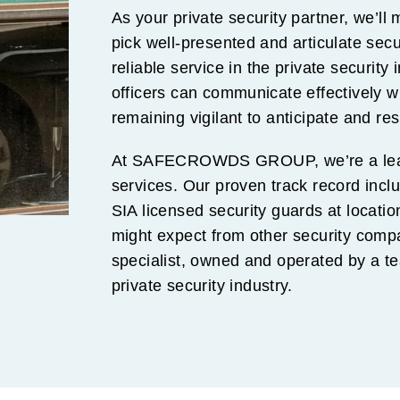
As your private security partner, we’ll
pick well-presented and articulate sec
reliable service in the private security 
officers can communicate effectively wi
remaining vigilant to anticipate and re
At SAFECROWDS GROUP, we’re a lead
services. Our proven track record inc
SIA licensed security guards at locat
might expect from other security comp
specialist, owned and operated by a t
private security industry.