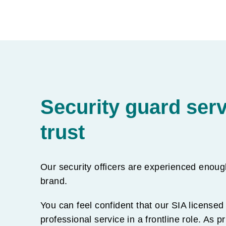
Security guard ser
trust
Our security officers are experienced enoug
brand.
You can feel confident that our SIA licensed 
professional service in a frontline role. As p