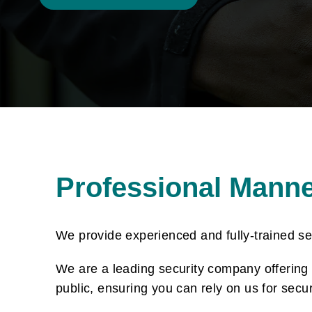
Professional Mann
We provide experienced and fully-trained s
We are a leading security company offering a
public, ensuring you can rely on us for secu