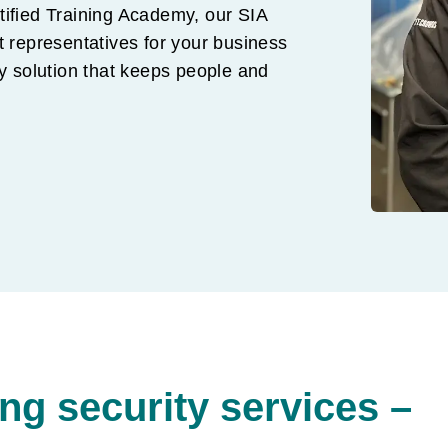
tified Training Academy, our SIA
t representatives for your business
ty solution that keeps people and
g security services –