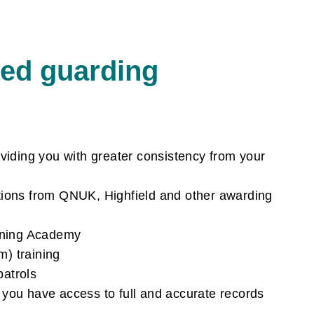
d guarding
viding you with greater consistency from your
cations from QNUK, Highfield and other awarding
aining Academy
m) training
patrols
you have access to full and accurate records